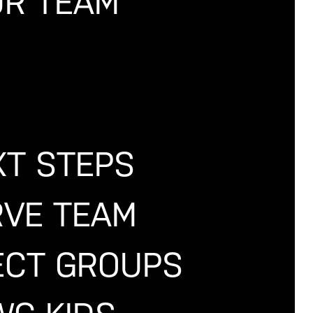
R TEAM
PPED.
ffers Associate and
XT STEPS
 "Divine Healing,"
aught with a spirit
e!
RVE TEAM
CT GROUPS