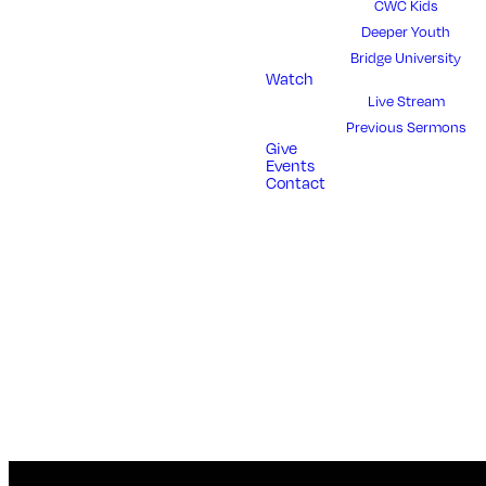
CWC Kids
Deeper Youth
Bridge University
Watch
Live Stream
Previous Sermons
Give
Events
Contact