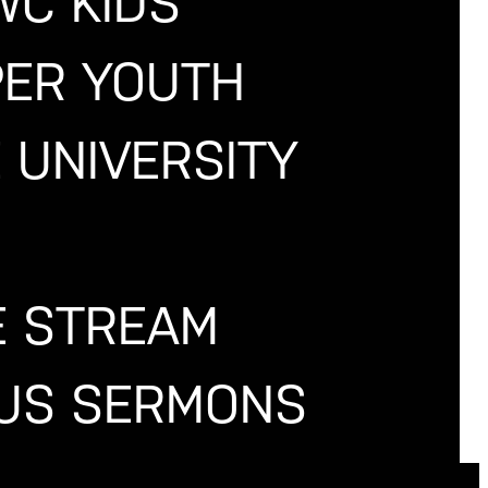
WC KIDS
PER YOUTH
 UNIVERSITY
E STREAM
OUS SERMONS