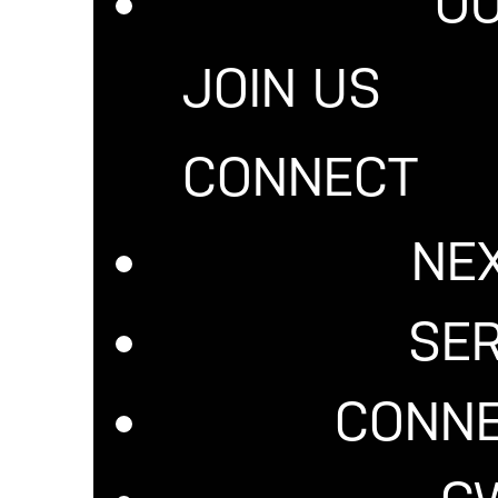
OU
JOIN US
 IN CHRIST. GET EQUI
CONNECT
is a fully accredited college within Christian Worship Center that o
NE
in theological disciplines. Our lecture material covers topics such as
th," "The Holy Spirit and His Gifts," and much more! These subjects, t
f faith, will revolutionize your thinking and radically change your lif
SE
LEARN MORE
CONNE