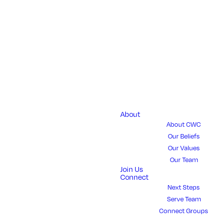
GROW
Bridge University 
Bachelor degrees 
About
About CWC
"Principles of Fai
Our Beliefs
o
Our Values
Our Team
Join Us
Connect
Next Steps
Serve Team
Connect Groups