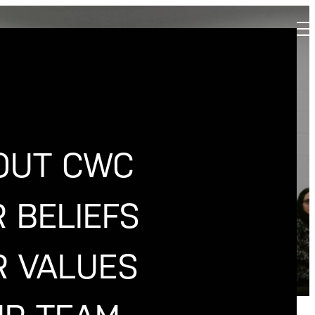
SITY
OUT CWC
 BELIEFS
R VALUES