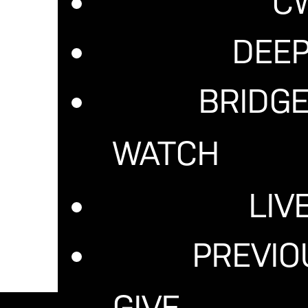
C
DEE
BRIDGE
WATCH
LIV
PREVI
GIVE