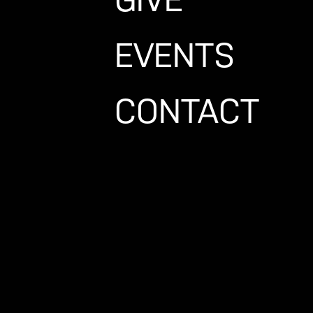
EVENTS
rshipcenter.com
CONTACT