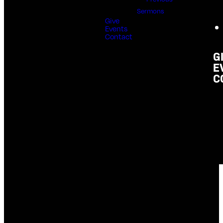
Sermons
Give
Events
Contact
G
E
C