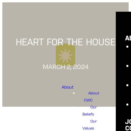
A
HEART FOR THE HOUSE
MARCH 2, 2024
About
About
CWC
Our
Beliefs
Our
J
C
Values