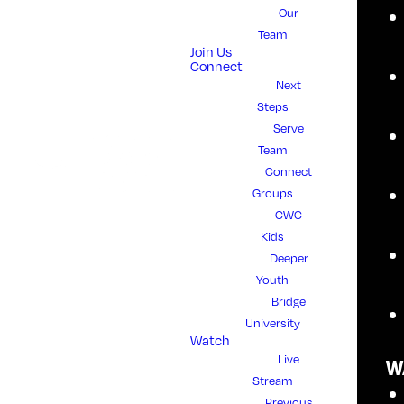
Our
WHAT IS
Team
Join Us
Connect
HEART FOR
Next
Steps
Serve
THE
Team
Connect
HOUSE?
Groups
CWC
Kids
Deeper
Heart for the House is our annual
Youth
miracle offering, over and above our
Bridge
regular giving. Our sacrificial giving
University
Watch
blesses our local and global
Live
outreaches and resources our
W
Stream
church, moving us forward into a
Previous